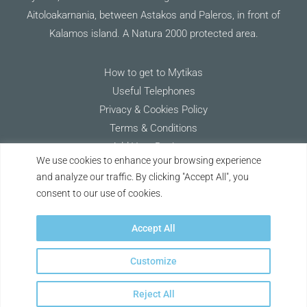
Aitoloakarnania, between Astakos and Paleros, in front of
Kalamos island. A Natura 2000 protected area.
How to get to Mytikas
Useful Telephones
Privacy & Cookies Policy
Terms & Conditions
Add Your Business
We use cookies to enhance your browsing experience
and analyze our traffic. By clicking "Accept All", you
Keep Discovering Mytikas
consent to our use of cookies.
Accept All
Customize
Copyright © 2026 Discover Mytikas | Project vision & creation with ❤ by
Reject All
Alexandros Karkasis