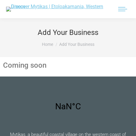
Add Your Business
You are here:
Home
Add Your Business
Coming soon
Mytikas, a beautiful coastal village on the western coast of